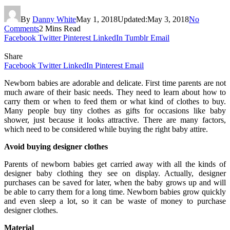
By
Danny White
May 1, 2018
Updated:
May 3, 2018
No
Comments
2 Mins Read
Facebook
Twitter
Pinterest
LinkedIn
Tumblr
Email
Share
Facebook
Twitter
LinkedIn
Pinterest
Email
Newborn babies are adorable and delicate. First time parents are not
much aware of their basic needs. They need to learn about how to
carry them or when to feed them or what kind of clothes to buy.
Many people buy tiny clothes as gifts for occasions like baby
shower, just because it looks attractive. There are many factors,
which need to be considered while buying the right baby attire.
Avoid buying designer clothes
Parents of newborn babies get carried away with all the kinds of
designer baby clothing they see on display. Actually, designer
purchases can be saved for later, when the baby grows up and will
be able to carry them for a long time. Newborn babies grow quickly
and even sleep a lot, so it can be waste of money to purchase
designer clothes.
Material