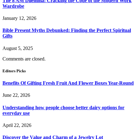
The 8 AM Dilemma: Cracking the Code of the Modern Work
Wardrobe
January 12, 2026
Bible Present Myths Debunked: Finding the Perfect Spiritual
Gifts
August 5, 2025
Comments are closed.
Editors Picks
Benefits Of Gifting Fresh Fruit And Flower Boxes Year-Round
June 22, 2026
Understanding how people choose better dairy options for
everyday use
April 22, 2026
Discover the Value and Charm of a Jewelry Lot