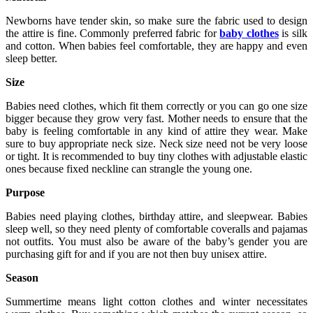
Newborns have tender skin, so make sure the fabric used to design
the attire is fine. Commonly preferred fabric for
baby clothes
is silk
and cotton. When babies feel comfortable, they are happy and even
sleep better.
Size
Babies need clothes, which fit them correctly or you can go one size
bigger because they grow very fast. Mother needs to ensure that the
baby is feeling comfortable in any kind of attire they wear. Make
sure to buy appropriate neck size. Neck size need not be very loose
or tight. It is recommended to buy tiny clothes with adjustable elastic
ones because fixed neckline can strangle the young one.
Purpose
Babies need playing clothes, birthday attire, and sleepwear. Babies
sleep well, so they need plenty of comfortable coveralls and pajamas
not outfits. You must also be aware of the baby’s gender you are
purchasing gift for and if you are not then buy unisex attire.
Season
Summertime means light cotton clothes and winter necessitates