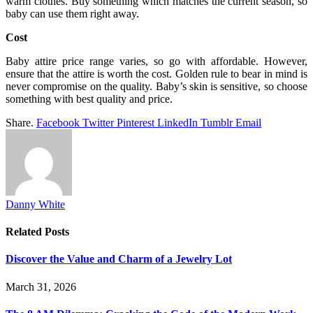
warm clothes. Buy something which matches the current season, so
baby can use them right away.
Cost
Baby attire price range varies, so go with affordable. However,
ensure that the attire is worth the cost. Golden rule to bear in mind is
never compromise on the quality. Baby’s skin is sensitive, so choose
something with best quality and price.
Share.
Facebook
Twitter
Pinterest
LinkedIn
Tumblr
Email
Danny White
Related
Posts
Discover the Value and Charm of a Jewelry Lot
March 31, 2026