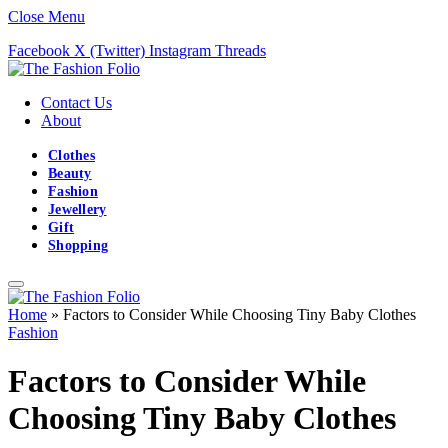
Close Menu
Facebook
X (Twitter)
Instagram
Threads
Contact Us
About
Clothes
Beauty
Fashion
Jewellery
Gift
Shopping
Home
»
Factors to Consider While Choosing Tiny Baby Clothes
Fashion
Factors to Consider While
Choosing Tiny Baby Clothes