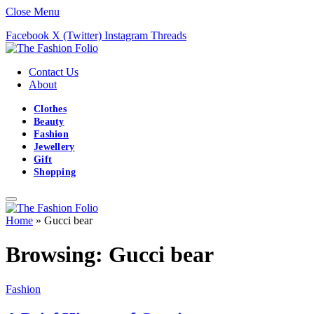
Close Menu
Facebook
X (Twitter)
Instagram
Threads
Contact Us
About
Clothes
Beauty
Fashion
Jewellery
Gift
Shopping
Home
»
Gucci bear
Browsing:
Gucci bear
Fashion