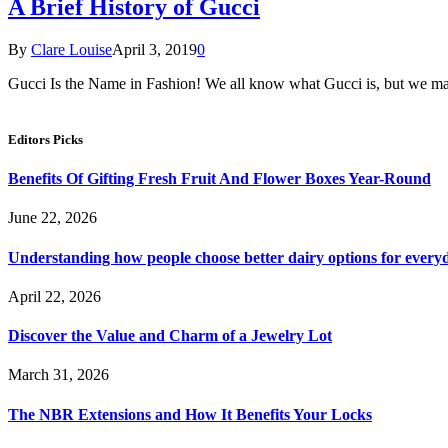
A Brief History of Gucci
By
Clare Louise
April 3, 2019
0
Gucci Is the Name in Fashion! We all know what Gucci is, but we 
Editors Picks
Benefits Of Gifting Fresh Fruit And Flower Boxes Year-Round
June 22, 2026
Understanding how people choose better dairy options for every
April 22, 2026
Discover the Value and Charm of a Jewelry Lot
March 31, 2026
The NBR Extensions and How It Benefits Your Locks