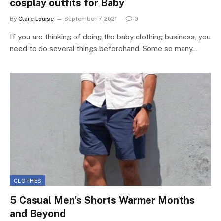
cosplay outfits for Baby
By
Clare Louise
September 7, 2021
0
If you are thinking of doing the baby clothing business, you
need to do several things beforehand. Some so many…
CLOTHES
5 Casual Men’s Shorts Warmer Months
and Beyond