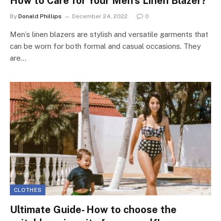
How to Care for Your Men’s Linen Blazer?
By
Donald Phillips
December 24, 2022
0
Men’s linen blazers are stylish and versatile garments that
can be worn for both formal and casual occasions. They
are…
CLOTHES
Ultimate Guide- How to choose the