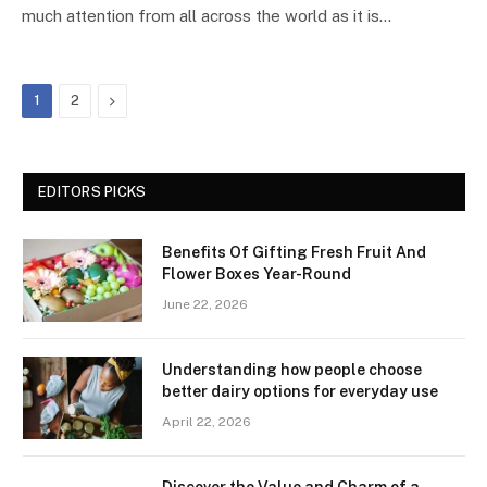
much attention from all across the world as it is…
Next
1
2
EDITORS PICKS
Benefits Of Gifting Fresh Fruit And
Flower Boxes Year-Round
June 22, 2026
Understanding how people choose
better dairy options for everyday use
April 22, 2026