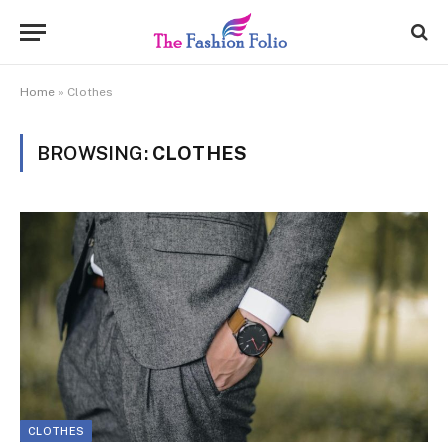
Home
»
Clothes
BROWSING:
CLOTHES
CLOTHES