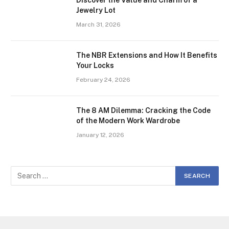
Discover the Value and Charm of a
Jewelry Lot
March 31, 2026
The NBR Extensions and How It Benefits
Your Locks
February 24, 2026
The 8 AM Dilemma: Cracking the Code
of the Modern Work Wardrobe
January 12, 2026