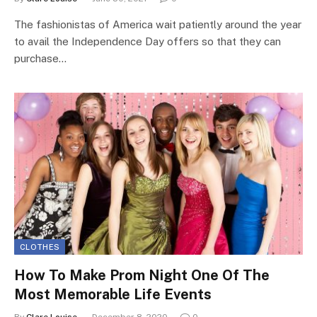
The fashionistas of America wait patiently around the year
to avail the Independence Day offers so that they can
purchase…
CLOTHES
How To Make Prom Night One Of The
Most Memorable Life Events