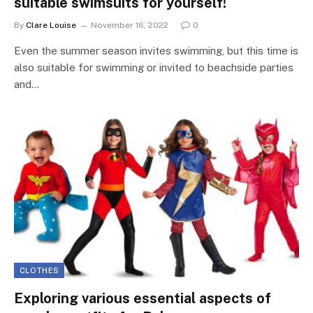
suitable swimsuits for yourself!
By
Clare Louise
November 16, 2022
0
Even the summer season invites swimming, but this time is
also suitable for swimming or invited to beachside parties
and…
CLOTHES
Exploring various essential aspects of