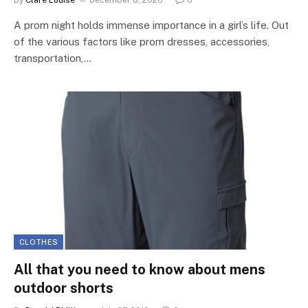
By
Clare Louise
December 8, 2020
0
A prom night holds immense importance in a girl’s life. Out
of the various factors like prom dresses, accessories,
transportation,…
CLOTHES
All that you need to know about mens
outdoor shorts