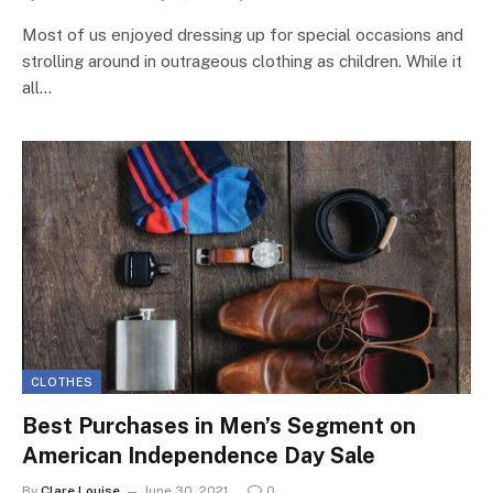
Most of us enjoyed dressing up for special occasions and
strolling around in outrageous clothing as children. While it
all…
CLOTHES
Best Purchases in Men’s Segment on
American Independence Day Sale
By
Clare Louise
June 30, 2021
0