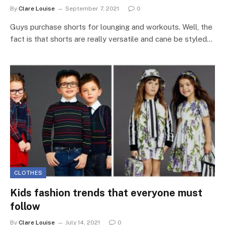
By
Clare Louise
September 7, 2021
0
Guys purchase shorts for lounging and workouts. Well, the
fact is that shorts are really versatile and cane be styled…
CLOTHES
Kids fashion trends that everyone must
follow
By
Clare Louise
July 14, 2021
0