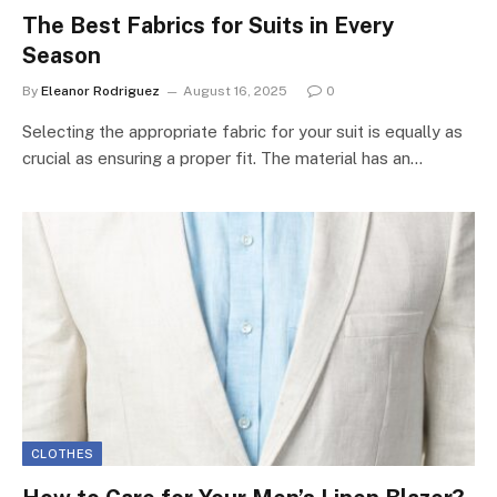
The Best Fabrics for Suits in Every
Season
By
Eleanor Rodriguez
August 16, 2025
0
Selecting the appropriate fabric for your suit is equally as
crucial as ensuring a proper fit. The material has an…
CLOTHES