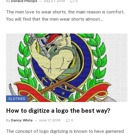
By
Donald Phillips
July 27, 2019
0
The men love to wear shorts, the main reason is comfort.
You will find that the men wear shorts almost…
CLOTHES
How to digitize a logo the best way?
By
Danny White
June 17, 2019
0
The concept of logo digitizing is known to have garnered