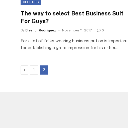
CLOTHES
The way to select Best Business Suit
For Guys?
By
Eleanor Rodriguez
November 11, 2017
0
For a lot of folks wearing business put on is important
for establishing a great impression for his or her…
Previous
1
2