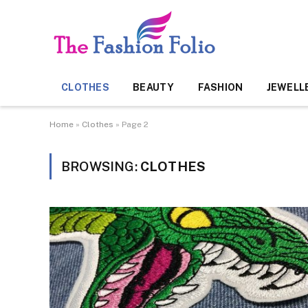
CLOTHES
BEAUTY
FASHION
JEWELL
Home
»
Clothes
»
Page 2
BROWSING:
CLOTHES