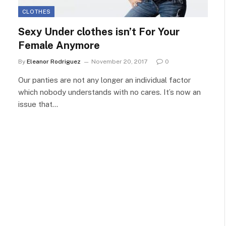
CLOTHES
Sexy Under clothes isn’t For Your
Female Anymore
By
Eleanor Rodriguez
November 20, 2017
0
Our panties are not any longer an individual factor
which nobody understands with no cares. It’s now an
issue that…