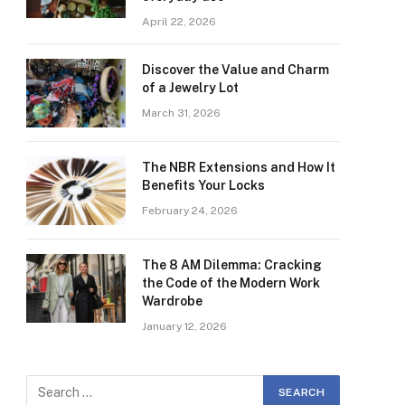
April 22, 2026
Discover the Value and Charm
of a Jewelry Lot
March 31, 2026
The NBR Extensions and How It
Benefits Your Locks
February 24, 2026
The 8 AM Dilemma: Cracking
the Code of the Modern Work
Wardrobe
January 12, 2026