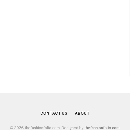
CONTACT US
ABOUT
© 2026 thefashionfolio.com. Designed by
thefashionfolio.com
.