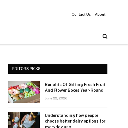
Contact Us
About
EDITORS PICKS
Benefits Of Gifting Fresh Fruit
And Flower Boxes Year-Round
June 22, 2026
Understanding how people
choose better dairy options for
everyday use