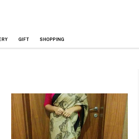
ERY
GIFT
SHOPPING