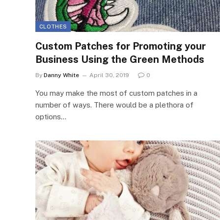
CLOTHES
Custom Patches for Promoting your
Business Using the Green Methods
By
Danny White
April 30, 2019
0
You may make the most of custom patches in a
number of ways. There would be a plethora of
options…