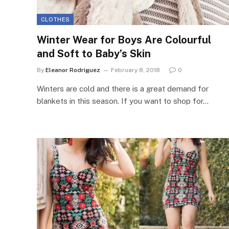
CLOTHES
Winter Wear for Boys Are Colourful
and Soft to Baby’s Skin
By
Eleanor Rodriguez
February 8, 2018
0
Winters are cold and there is a great demand for
blankets in this season. If you want to shop for…