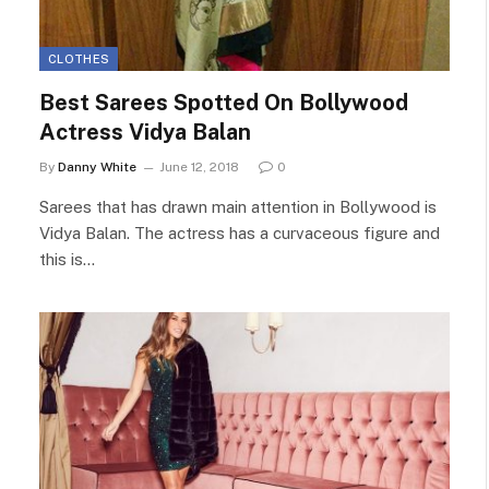
CLOTHES
Best Sarees Spotted On Bollywood
Actress Vidya Balan
By
Danny White
June 12, 2018
0
Sarees that has drawn main attention in Bollywood is
Vidya Balan. The actress has a curvaceous figure and
this is…