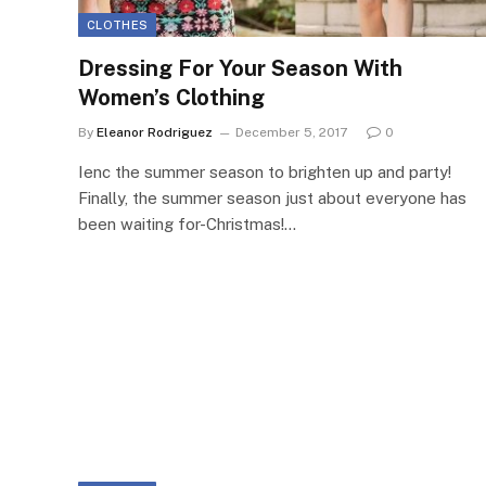
CLOTHES
Dressing For Your Season With
Women’s Clothing
By
Eleanor Rodriguez
December 5, 2017
0
Ienc the summer season to brighten up and party!
Finally, the summer season just about everyone has
been waiting for-Christmas!…