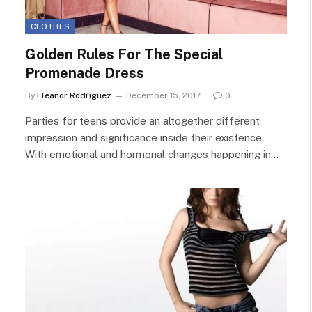
CLOTHES
Golden Rules For The Special
Promenade Dress
By
Eleanor Rodriguez
December 15, 2017
0
Parties for teens provide an altogether different
impression and significance inside their existence.
With emotional and hormonal changes happening in…