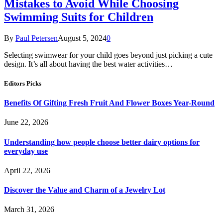
Mistakes to Avoid While Choosing
Swimming Suits for Children
By
Paul Petersen
August 5, 2024
0
Selecting swimwear for your child goes beyond just picking a cute
design. It’s all about having the best water activities…
Editors Picks
Benefits Of Gifting Fresh Fruit And Flower Boxes Year-Round
June 22, 2026
Understanding how people choose better dairy options for
everyday use
April 22, 2026
Discover the Value and Charm of a Jewelry Lot
March 31, 2026