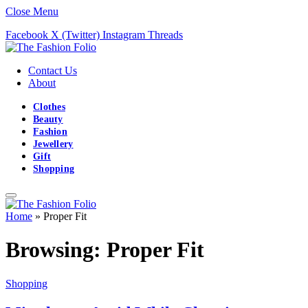
Close Menu
Facebook
X (Twitter)
Instagram
Threads
Contact Us
About
Clothes
Beauty
Fashion
Jewellery
Gift
Shopping
Home
»
Proper Fit
Browsing:
Proper Fit
Shopping