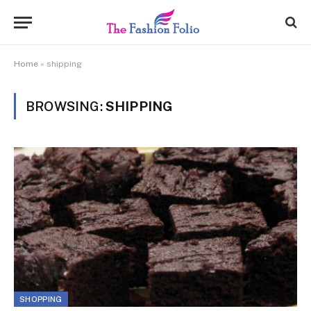
Home
»
shipping
BROWSING:
SHIPPING
SHOPPING