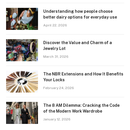
Understanding how people choose
better dairy options for everyday use
April 22, 2026
Discover the Value and Charm of a
Jewelry Lot
March 31, 2026
The NBR Extensions and How It Benefits
Your Locks
February 24, 2026
The 8 AM Dilemma: Cracking the Code
of the Modern Work Wardrobe
January 12, 2026