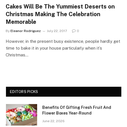
Cakes Will Be The Yummiest Deserts on
Christmas Making The Celebration
Memorable
By
Eleanor Rodriguez
July 22, 2017
0
However, in the present busy existence, people hardly get
time to bake it in your house particularly when it’s
Christmas…
EDITORS PICKS
Benefits Of Gifting Fresh Fruit And
Flower Boxes Year-Round
June 22, 2026