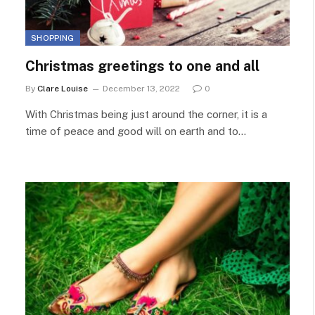
SHOPPING
Christmas greetings to one and all
By
Clare Louise
December 13, 2022
0
With Christmas being just around the corner, it is a
time of peace and good will on earth and to…