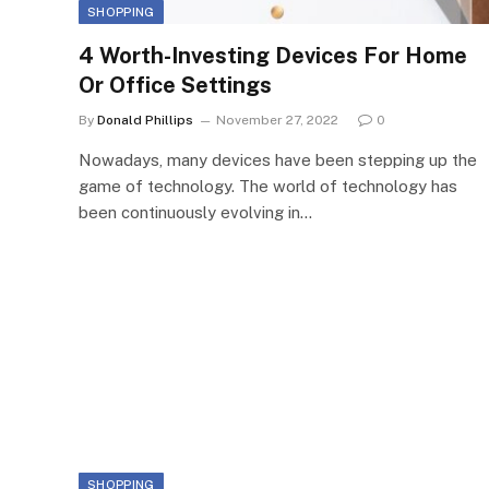
SHOPPING
4 Worth-Investing Devices For Home
Or Office Settings
By
Donald Phillips
November 27, 2022
0
Nowadays, many devices have been stepping up the
game of technology. The world of technology has
been continuously evolving in…
SHOPPING