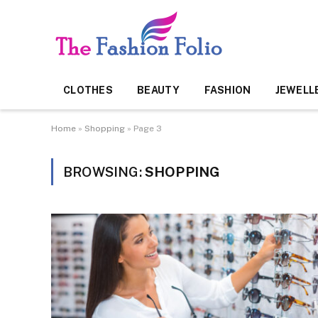
CLOTHES
BEAUTY
FASHION
JEWELL
Home
»
Shopping
»
Page 3
BROWSING:
SHOPPING