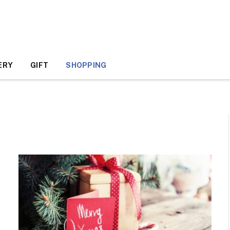
ERY
GIFT
SHOPPING