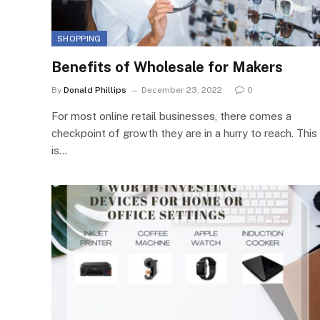
SHOPPING
Benefits of Wholesale for Makers
By
Donald Phillips
December 23, 2022
0
For most online retail businesses, there comes a
checkpoint of growth they are in a hurry to reach. This
is…