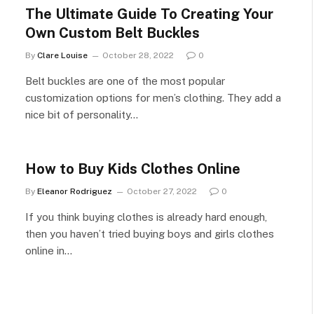
The Ultimate Guide To Creating Your
Own Custom Belt Buckles
By
Clare Louise
October 28, 2022
0
Belt buckles are one of the most popular
customization options for men’s clothing. They add a
nice bit of personality…
How to Buy Kids Clothes Online
By
Eleanor Rodriguez
October 27, 2022
0
If you think buying clothes is already hard enough,
then you haven’t tried buying boys and girls clothes
online in…