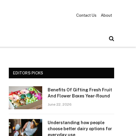
Contact Us
About
EDITORS PICKS
Benefits Of Gifting Fresh Fruit
And Flower Boxes Year-Round
June 22, 2026
Understanding how people
choose better dairy options for
everyday use