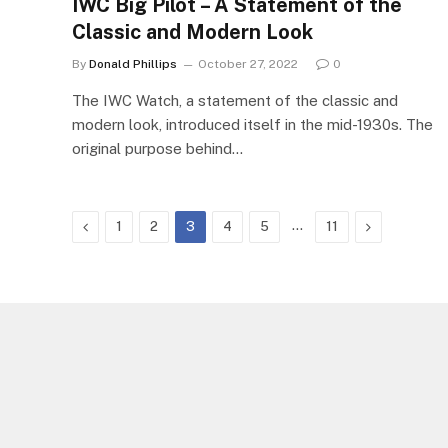
IWC Big Pilot – A Statement of the
Classic and Modern Look
By
Donald Phillips
October 27, 2022
0
The IWC Watch, a statement of the classic and
modern look, introduced itself in the mid-1930s. The
original purpose behind…
Previous
…
Next
1
2
3
4
5
11