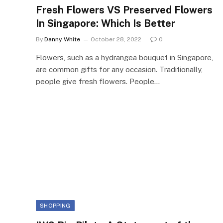
Fresh Flowers VS Preserved Flowers
In Singapore: Which Is Better
By
Danny White
October 28, 2022
0
Flowers, such as a hydrangea bouquet in Singapore,
are common gifts for any occasion. Traditionally,
people give fresh flowers. People…
SHOPPING