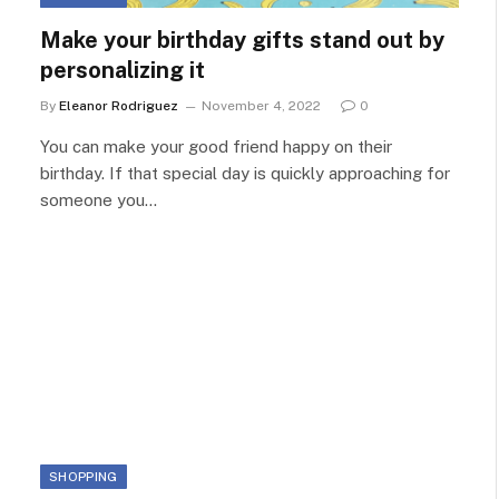
Make your birthday gifts stand out by
personalizing it
By
Eleanor Rodriguez
November 4, 2022
0
You can make your good friend happy on their
birthday. If that special day is quickly approaching for
someone you…
SHOPPING