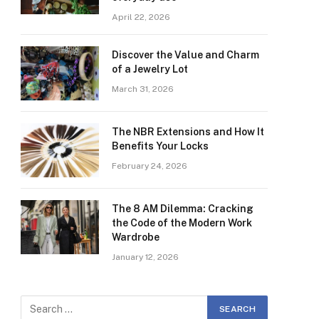
April 22, 2026
Discover the Value and Charm
of a Jewelry Lot
March 31, 2026
The NBR Extensions and How It
Benefits Your Locks
February 24, 2026
The 8 AM Dilemma: Cracking
the Code of the Modern Work
Wardrobe
January 12, 2026