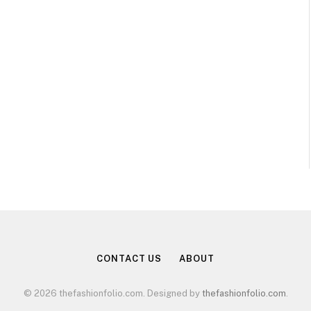
CONTACT US
ABOUT
© 2026 thefashionfolio.com. Designed by
thefashionfolio.com
.