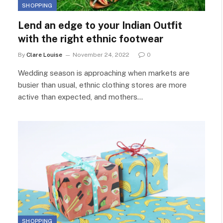
SHOPPING
Lend an edge to your Indian Outfit
with the right ethnic footwear
By
Clare Louise
November 24, 2022
0
Wedding season is approaching when markets are
busier than usual, ethnic clothing stores are more
active than expected, and mothers…
SHOPPING