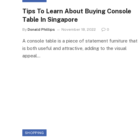
Tips To Learn About Buying Console
Table In Singapore
By
Donald Phillips
November 18, 2022
0
A console table is a piece of statement furniture that
is both useful and attractive, adding to the visual
appeal…
SHOPPING