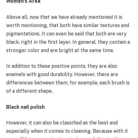
Women’s Area
Above all, now that we have already mentioned it is
worth mentioning, that both have similar textures and
pigmentations. It can even be said that both are very
black, right in the first layer. In general, they contain a
stronger color and are bright at the same time.
In addition to these positive points, they are also
enamels with good durability. However, there are
differences between them, for example, each brush is
of a different shape.
Black nail polish
However, it can also be classified as the best and
especially when it comes to cleaning. Because with it