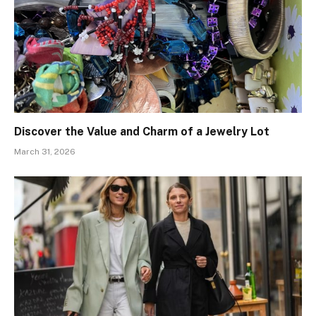
Discover the Value and Charm of a Jewelry Lot
March 31, 2026