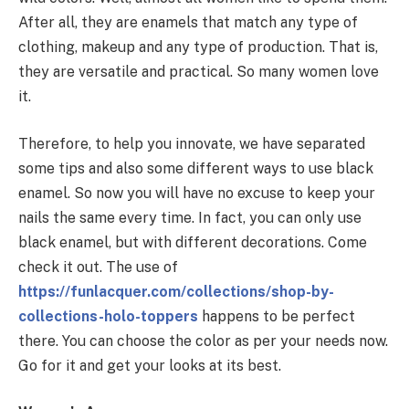
After all, they are enamels that match any type of
clothing, makeup and any type of production. That is,
they are versatile and practical. So many women love
it.
Therefore, to help you innovate, we have separated
some tips and also some different ways to use black
enamel. So now you will have no excuse to keep your
nails the same every time. In fact, you can only use
black enamel, but with different decorations. Come
check it out. The use of
https://funlacquer.com/collections/shop-by-
collections-holo-toppers
happens to be perfect
there. You can choose the color as per your needs now.
Go for it and get your looks at its best.