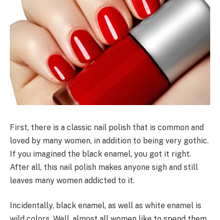
First, there is a classic nail polish that is common and
loved by many women, in addition to being very gothic.
If you imagined the black enamel, you got it right.
After all, this nail polish makes anyone sigh and still
leaves many women addicted to it.
Incidentally, black enamel, as well as white enamel is
wild colors. Well, almost all women like to spend them.