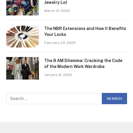
Jewelry Lot
March 31, 2026
The NBR Extensions and How It Benefits
Your Locks
February 24, 2026
The 8 AM Dilemma: Cracking the Code
of the Modern Work Wardrobe
January 12, 2026