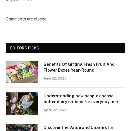
Comments are closed.
EDITORS PICKS
Benefits Of Gifting Fresh Fruit And
Flower Boxes Year-Round
June 22, 2026
Understanding how people choose
better dairy options for everyday use
April 22, 2026
Discover the Value and Charm of a