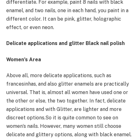
differentiate. For example, paint 8 nails with black
enamel, and two nails, one in each hand, you paint in a
different color. It can be pink, glitter, holographic
effect, or even neon.
Delicate applications and glitter Black nail polish
Women’s Area
Above all, more delicate applications, such as
francesinhas, and also glitter enamels are practically
universal. That is, almost all women have used one or
the other or else, the two together. In fact, delicate
applications and with Glitter, are lighter and more
discreet options.So it is quite common to see on
women’s nails. However, many women still choose
delicate and glittery options, along with black enamel.