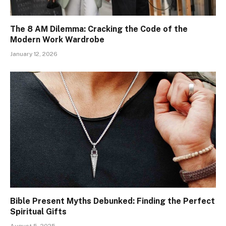
The 8 AM Dilemma: Cracking the Code of the
Modern Work Wardrobe
January 12, 2026
Bible Present Myths Debunked: Finding the Perfect
Spiritual Gifts
August 5, 2025