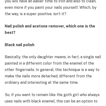
you will have an easier time to iron and also to clean,
even more if you paint your nails yourself. Which, by
the way, is a super positive, isn’t it?
Nail polish and acetone remover, which one is the
best?
Black nail polish
Basically, the only daughter means, in fact, a single nail
painted in a different color from the enamel of the
other fingernails. In general, this technique is a way to
make the nails more detached, different from the
ordinary and interesting at the same time.
So, if you want to remain like the goth girl who always
uses nails with black enamel, this can be an option to