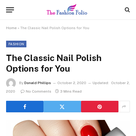
Home
»
The Classic Nail Polish Options for You
FASHION
The Classic Nail Polish
Options for You
By
Donald Phillips
October 2, 2020
Updated:
October 2,
2020
No Comments
3 Mins Read