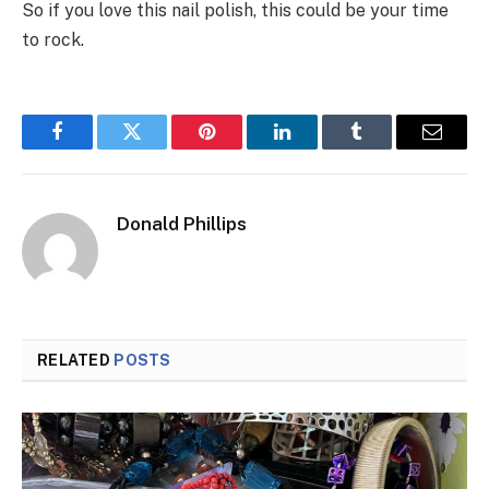
So if you love this nail polish, this could be your time
to rock.
Facebook
Twitter
Pinterest
LinkedIn
Tumblr
Email
Donald Phillips
RELATED
POSTS