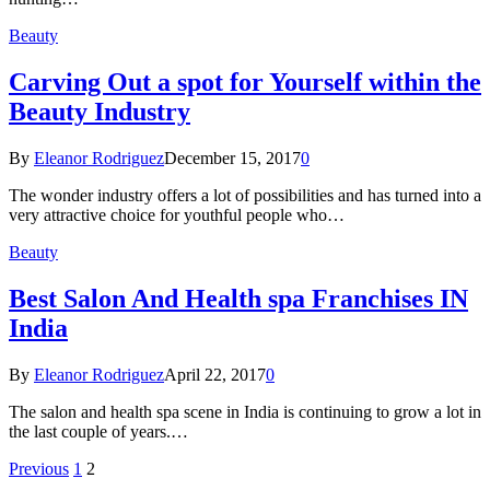
Beauty
Carving Out a spot for Yourself within the
Beauty Industry
By
Eleanor Rodriguez
December 15, 2017
0
The wonder industry offers a lot of possibilities and has turned into a
very attractive choice for youthful people who…
Beauty
Best Salon And Health spa Franchises IN
India
By
Eleanor Rodriguez
April 22, 2017
0
The salon and health spa scene in India is continuing to grow a lot in
the last couple of years.…
Previous
1
2