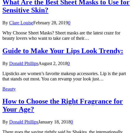
What Are the Best Sheet Masks to Use for
Sensitive Skin?
By
Clare Louise
February 28, 2019
0
Why Choose Sheet Masks? Sheet masks are the latest craze for
beauty lovers who want to take care of their…
Guide to Make Your Lips Look Trendy:
By
Donald Phillips
August 2, 2018
0
Lipsticks are women’s favorite makeup accessories. Lip is the part
that stands out most. You can revamp your look just…
Beauty
How to Choose the Right Fragrance for
Your Age?
By
Donald Phillips
January 18, 2018
0
There goes the saying rightly said by Shakira, the internationally