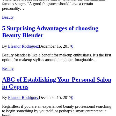
famous singer- “A good fragrance should have a certain
personality…
Beauty
5 Surprising Advantages of choosing
Beauty Blender
By
Eleanor Rodriguez
December 15, 2017
0
Beauty blender is like a benefit for makeup enthusiasts. It’s the first
option for makeup stylists around the globe. Imaginable…
Beauty
ABC of Establishing Your Personal Salon
in Cyprus
By
Eleanor Rodriguez
December 15, 2017
0
Regardless if you are an experienced beauty professional searching
to begin something by yourself, or perhaps a smart entrepreneur
hunting…