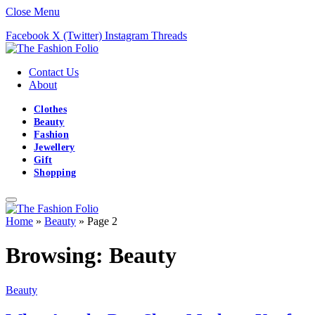
Close Menu
Facebook
X (Twitter)
Instagram
Threads
Contact Us
About
Clothes
Beauty
Fashion
Jewellery
Gift
Shopping
Home
»
Beauty
»
Page 2
Browsing:
Beauty
Beauty