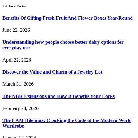
Editors Picks
Benefits Of Gifting Fresh Fruit And Flower Boxes Year-Round
June 22, 2026
Understanding how people choose better dairy options for
everyday use
April 22, 2026
Discover the Value and Charm of a Jewelry Lot
March 31, 2026
The NBR Extensions and How It Benefits Your Locks
February 24, 2026
The 8 AM Dilemma: Cracking the Code of the Modern Work
Wardrobe
January 12, 2026