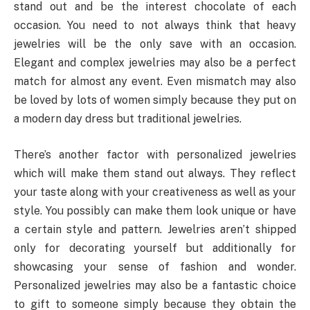
stand out and be the interest chocolate of each
occasion. You need to not always think that heavy
jewelries will be the only save with an occasion.
Elegant and complex jewelries may also be a perfect
match for almost any event. Even mismatch may also
be loved by lots of women simply because they put on
a modern day dress but traditional jewelries.
There’s another factor with personalized jewelries
which will make them stand out always. They reflect
your taste along with your creativeness as well as your
style. You possibly can make them look unique or have
a certain style and pattern. Jewelries aren’t shipped
only for decorating yourself but additionally for
showcasing your sense of fashion and wonder.
Personalized jewelries may also be a fantastic choice
to gift to someone simply because they obtain the