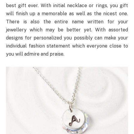
best gift ever. With initial necklace or rings, you gift
will finish up a memorable as well as the nicest one.
There is also the entire name written for your
jewellery which may be better yet. With assorted
designs for personalized you possibly can make your
individual fashion statement which everyone close to
you will admire and praise.