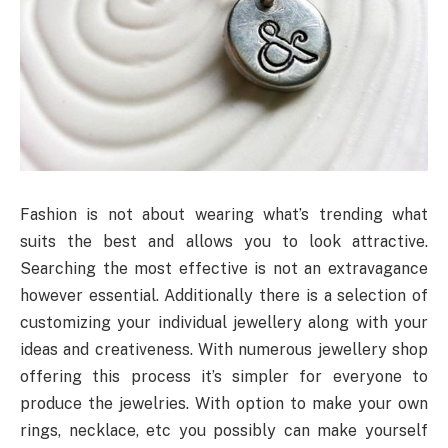
Fashion is not about wearing what’s trending what
suits the best and allows you to look attractive.
Searching the most effective is not an extravagance
however essential. Additionally there is a selection of
customizing your individual jewellery along with your
ideas and creativeness. With numerous jewellery shop
offering this process it’s simpler for everyone to
produce the jewelries. With option to make your own
rings, necklace, etc you possibly can make yourself