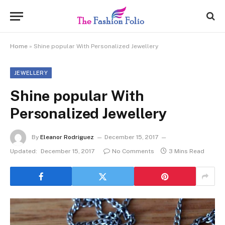
Home
»
Shine popular With Personalized Jewellery
JEWELLERY
Shine popular With
Personalized Jewellery
By
Eleanor Rodriguez
December 15, 2017
Updated:
December 15, 2017
No Comments
3 Mins Read