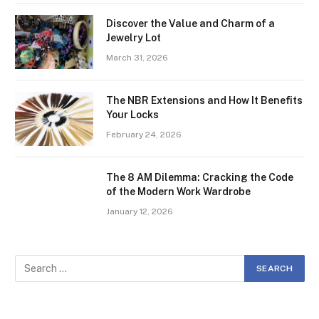
Discover the Value and Charm of a
Jewelry Lot
March 31, 2026
The NBR Extensions and How It Benefits
Your Locks
February 24, 2026
The 8 AM Dilemma: Cracking the Code
of the Modern Work Wardrobe
January 12, 2026