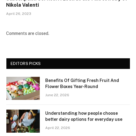
Nikola Valenti
April 26, 2023
Comments are closed.
EDITORS PICKS
Benefits Of Gifting Fresh Fruit And
Flower Boxes Year-Round
June 22, 2026
Understanding how people choose
better dairy options for everyday use
April 22, 2026