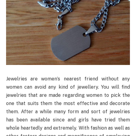
Jewelries are women’s nearest friend without any
women can avoid any kind of jewellery. You will find
jewelries that are made regarding women to pick the
one that suits them the most effective and decorate
them. After a while many form and sort of jewelries
has been available since and girls have tried them
whole heartedly and extremely. With fashion as well as