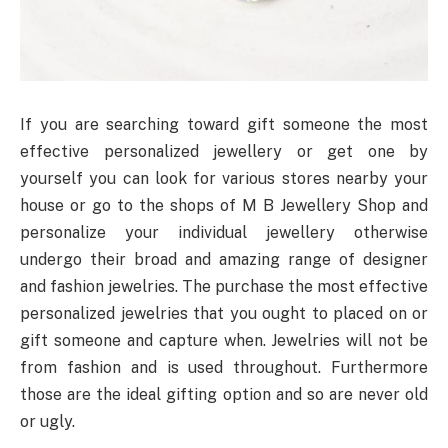
If you are searching toward gift someone the most
effective personalized jewellery or get one by
yourself you can look for various stores nearby your
house or go to the shops of M B Jewellery Shop and
personalize your individual jewellery otherwise
undergo their broad and amazing range of designer
and fashion jewelries. The purchase the most effective
personalized jewelries that you ought to placed on or
gift someone and capture when. Jewelries will not be
from fashion and is used throughout. Furthermore
those are the ideal gifting option and so are never old
or ugly.