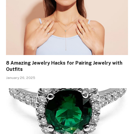
8 Amazing Jewelry Hacks for Pairing Jewelry with
Outfits
January 26, 2025