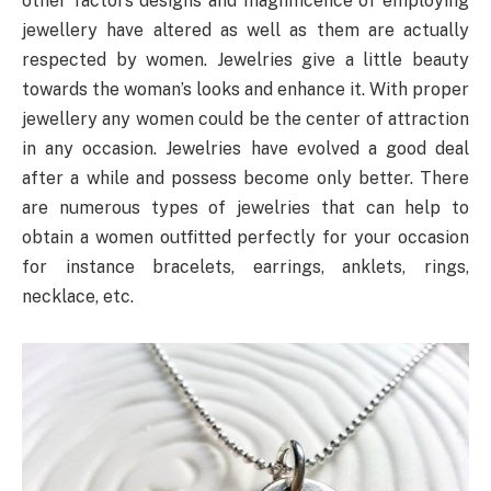
other factors designs and magnificence of employing
jewellery have altered as well as them are actually
respected by women. Jewelries give a little beauty
towards the woman’s looks and enhance it. With proper
jewellery any women could be the center of attraction
in any occasion. Jewelries have evolved a good deal
after a while and possess become only better. There
are numerous types of jewelries that can help to
obtain a women outfitted perfectly for your occasion
for instance bracelets, earrings, anklets, rings,
necklace, etc.