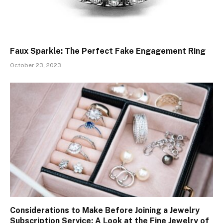
Faux Sparkle: The Perfect Fake Engagement Ring
October 23, 2023
Considerations to Make Before Joining a Jewelry
Subscription Service: A Look at the Fine Jewelry of