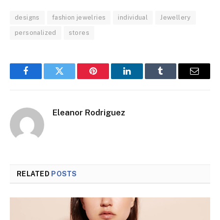
designs
fashion jewelries
individual
Jewellery
personalized
stores
Facebook
Twitter
Pinterest
LinkedIn
Tumblr
Email
Eleanor Rodriguez
RELATED
POSTS