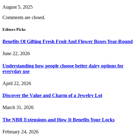
August 5, 2025
Comments are closed.
Editors Picks
Benefits Of Gifting Fresh Fruit And Flower Boxes Year-Round
June 22, 2026
Understanding how people choose better dairy options for
everyday use
April 22, 2026
Discover the Value and Charm of a Jewelry Lot
March 31, 2026
The NBR Extensions and How It Benefits Your Locks
February 24, 2026