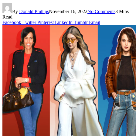
By
Donald Phillips
November 16, 2022
No Comments
3 Mins
Read
Facebook
Twitter
Pinterest
LinkedIn
Tumblr
Email