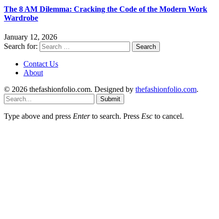
The 8 AM Dilemma: Cracking the Code of the Modern Work
Wardrobe
January 12, 2026
Search for:
Contact Us
About
© 2026 thefashionfolio.com. Designed by
thefashionfolio.com
.
Submit
Type above and press
Enter
to search. Press
Esc
to cancel.