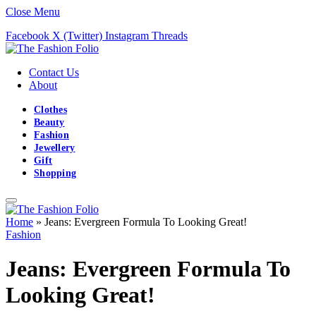
Close Menu
Facebook
X (Twitter)
Instagram
Threads
Contact Us
About
Clothes
Beauty
Fashion
Jewellery
Gift
Shopping
Home
»
Jeans: Evergreen Formula To Looking Great!
Fashion
Jeans: Evergreen Formula To
Looking Great!