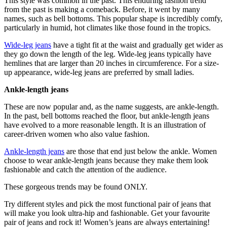
This style was common in the past. This enduring fashion trend
from the past is making a comeback. Before, it went by many
names, such as bell bottoms. This popular shape is incredibly comfy,
particularly in humid, hot climates like those found in the tropics.
Wide-leg jeans
have a tight fit at the waist and gradually get wider as
they go down the length of the leg. Wide-leg jeans typically have
hemlines that are larger than 20 inches in circumference. For a size-
up appearance, wide-leg jeans are preferred by small ladies.
Ankle-length jeans
These are now popular and, as the name suggests, are ankle-length.
In the past, bell bottoms reached the floor, but ankle-length jeans
have evolved to a more reasonable length. It is an illustration of
career-driven women who also value fashion.
Ankle-length jeans
are those that end just below the ankle. Women
choose to wear ankle-length jeans because they make them look
fashionable and catch the attention of the audience.
These gorgeous trends may be found ONLY.
Try different styles and pick the most functional pair of jeans that
will make you look ultra-hip and fashionable. Get your favourite
pair of jeans and rock it! Women’s jeans are always entertaining!