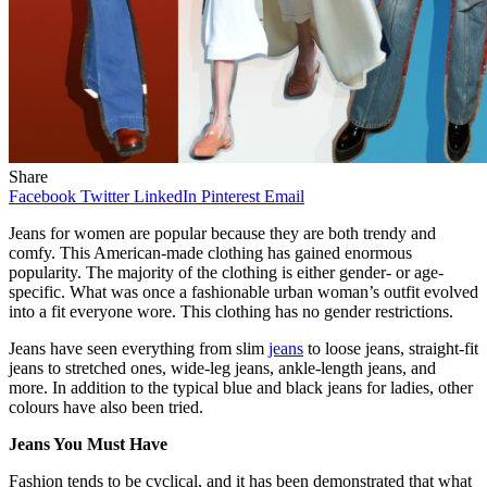
Share
Facebook
Twitter
LinkedIn
Pinterest
Email
Jeans for women are popular because they are both trendy and
comfy. This American-made clothing has gained enormous
popularity. The majority of the clothing is either gender- or age-
specific. What was once a fashionable urban woman’s outfit evolved
into a fit everyone wore. This clothing has no gender restrictions.
Jeans have seen everything from slim
jeans
to loose jeans, straight-fit
jeans to stretched ones, wide-leg jeans, ankle-length jeans, and
more. In addition to the typical blue and black jeans for ladies, other
colours have also been tried.
Jeans You Must Have
Fashion tends to be cyclical, and it has been demonstrated that what