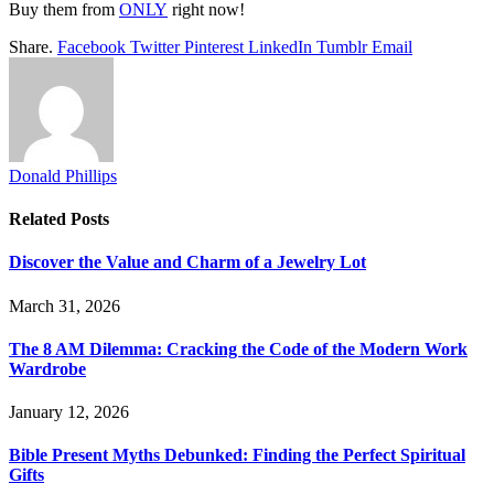
Buy them from
ONLY
right now!
Share.
Facebook
Twitter
Pinterest
LinkedIn
Tumblr
Email
Donald Phillips
Related
Posts
Discover the Value and Charm of a Jewelry Lot
March 31, 2026
The 8 AM Dilemma: Cracking the Code of the Modern Work
Wardrobe
January 12, 2026
Bible Present Myths Debunked: Finding the Perfect Spiritual
Gifts