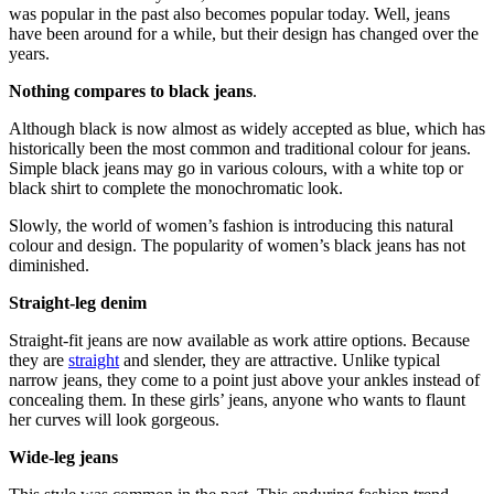
was popular in the past also becomes popular today. Well, jeans
have been around for a while, but their design has changed over the
years.
Nothing compares to black jeans
.
Although black is now almost as widely accepted as blue, which has
historically been the most common and traditional colour for jeans.
Simple black jeans may go in various colours, with a white top or
black shirt to complete the monochromatic look.
Slowly, the world of women’s fashion is introducing this natural
colour and design. The popularity of women’s black jeans has not
diminished.
Straight-leg denim
Straight-fit jeans are now available as work attire options. Because
they are
straight
and slender, they are attractive. Unlike typical
narrow jeans, they come to a point just above your ankles instead of
concealing them. In these girls’ jeans, anyone who wants to flaunt
her curves will look gorgeous.
Wide-leg jeans