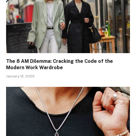
The 8 AM Dilemma: Cracking the Code of the
Modern Work Wardrobe
January 12, 2026