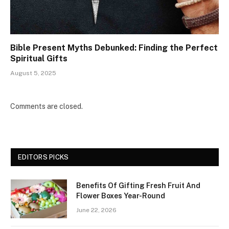
Bible Present Myths Debunked: Finding the Perfect
Spiritual Gifts
August 5, 2025
Comments are closed.
EDITORS PICKS
Benefits Of Gifting Fresh Fruit And
Flower Boxes Year-Round
June 22, 2026