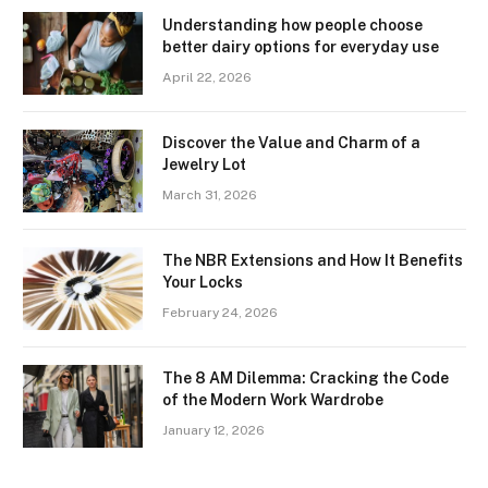
Understanding how people choose
better dairy options for everyday use
April 22, 2026
Discover the Value and Charm of a
Jewelry Lot
March 31, 2026
The NBR Extensions and How It Benefits
Your Locks
February 24, 2026
The 8 AM Dilemma: Cracking the Code
of the Modern Work Wardrobe
January 12, 2026