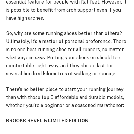
essential feature for people with flat feet. However, it
is possible to benefit from arch support even if you
have high arches.
So, why are some running shoes better than others?
Ultimately, it’s a matter of personal preference. There
is no one best running shoe for all runners, no matter
what anyone says. Putting your shoes on should feel
comfortable right away, and they should last for
several hundred kilometres of walking or running.
There’s no better place to start your running journey
than with these top 5 affordable and durable models,
whether you’re a beginner or a seasoned marathoner:
BROOKS REVEL 5 LIMITED EDITION