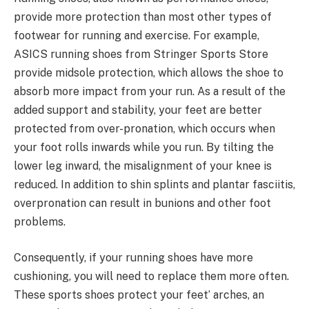
provide more protection than most other types of
footwear for running and exercise. For example,
ASICS running shoes from Stringer Sports Store
provide midsole protection, which allows the shoe to
absorb more impact from your run. As a result of the
added support and stability, your feet are better
protected from over-pronation, which occurs when
your foot rolls inwards while you run. By tilting the
lower leg inward, the misalignment of your knee is
reduced. In addition to shin splints and plantar fasciitis,
overpronation can result in bunions and other foot
problems.
Consequently, if your running shoes have more
cushioning, you will need to replace them more often.
These sports shoes protect your feet’ arches, an