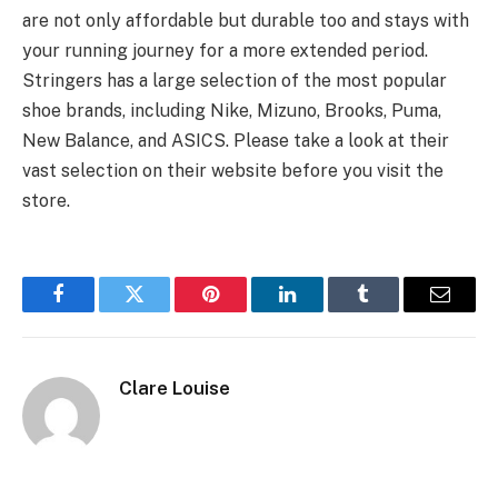
are not only affordable but durable too and stays with
your running journey for a more extended period.
Stringers has a large selection of the most popular
shoe brands, including Nike, Mizuno, Brooks, Puma,
New Balance, and ASICS. Please take a look at their
vast selection on their website before you visit the
store.
Facebook
Twitter
Pinterest
LinkedIn
Tumblr
Email
Clare Louise