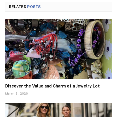
RELATED
POSTS
Discover the Value and Charm of a Jewelry Lot
March 31, 2026