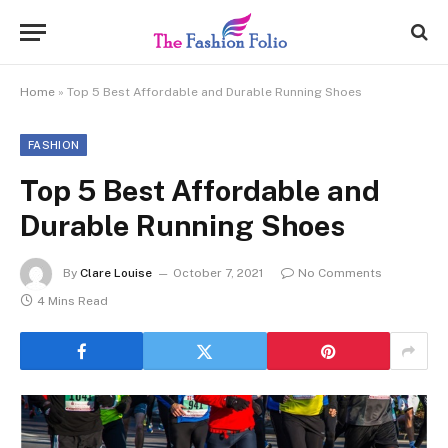
Home
»
Top 5 Best Affordable and Durable Running Shoes
FASHION
Top 5 Best Affordable and
Durable Running Shoes
By
Clare Louise
October 7, 2021
No Comments
4 Mins Read