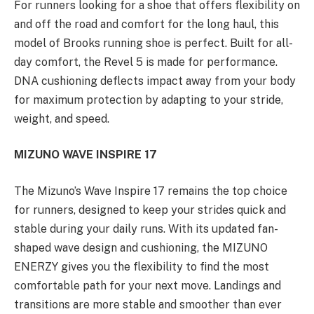
For runners looking for a shoe that offers flexibility on
and off the road and comfort for the long haul, this
model of Brooks running shoe is perfect. Built for all-
day comfort, the Revel 5 is made for performance.
DNA cushioning deflects impact away from your body
for maximum protection by adapting to your stride,
weight, and speed.
MIZUNO WAVE INSPIRE 17
The Mizuno’s Wave Inspire 17 remains the top choice
for runners, designed to keep your strides quick and
stable during your daily runs. With its updated fan-
shaped wave design and cushioning, the MIZUNO
ENERZY gives you the flexibility to find the most
comfortable path for your next move. Landings and
transitions are more stable and smoother than ever