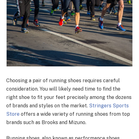
Choosing a pair of running shoes requires careful
consideration. You will likely need time to find the
right shoe to fit your feet precisely among the dozens
of brands and styles on the market.
Stringers Sports
Store
offers a wide variety of running shoes from top
brands such as Brooks and Mizuno.
Running shoes, also known as performance shoes,