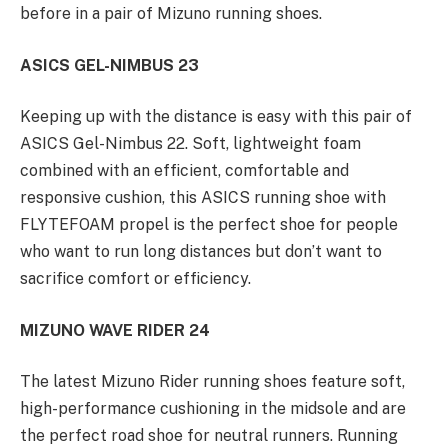
before in a pair of Mizuno running shoes.
ASICS GEL-NIMBUS 23
Keeping up with the distance is easy with this pair of
ASICS Gel-Nimbus 22. Soft, lightweight foam
combined with an efficient, comfortable and
responsive cushion, this ASICS running shoe with
FLYTEFOAM propel is the perfect shoe for people
who want to run long distances but don’t want to
sacrifice comfort or efficiency.
MIZUNO WAVE RIDER 24
The latest Mizuno Rider running shoes feature soft,
high-performance cushioning in the midsole and are
the perfect road shoe for neutral runners. Running