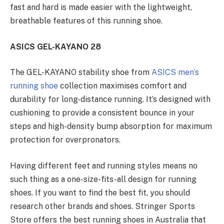
fast and hard is made easier with the lightweight,
breathable features of this running shoe.
ASICS GEL-KAYANO 28
The GEL-KAYANO stability shoe from
ASICS men’s
running shoe
collection maximises comfort and
durability for long-distance running. It’s designed with
cushioning to provide a consistent bounce in your
steps and high-density bump absorption for maximum
protection for overpronators.
Having different feet and running styles means no
such thing as a one-size-fits-all design for running
shoes. If you want to find the best fit, you should
research other brands and shoes. Stringer Sports
Store offers the best running shoes in Australia that