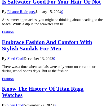
Is Saltwater Good For Your Hair Or Not
By
Eleanor Rodriguez
January 15, 2024
0
As summer approaches, you might be thinking about heading to the
beach. While a dip in the seawater can be…
Fashion
Embrace Fashion And Comfort With
Stylish Sandals For Men
By
Sheri Croll
December 13, 2023
0
There was a time when sandals were only worn on vacation or
during school sports days. But as the fashion…
Fashion
Know The History Of Titan Raga
Watches
By
Sheri Croll
November 27, 2023
0