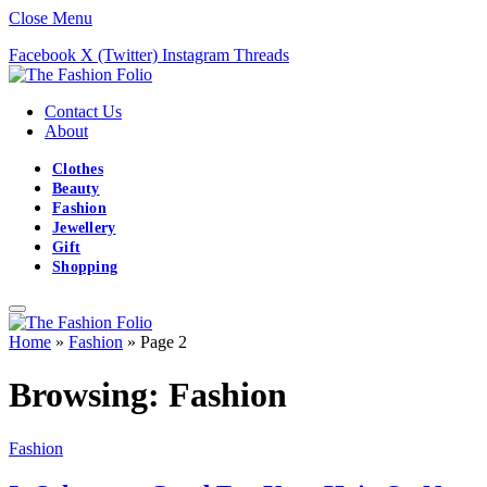
Close Menu
Facebook
X (Twitter)
Instagram
Threads
Contact Us
About
Clothes
Beauty
Fashion
Jewellery
Gift
Shopping
Home
»
Fashion
»
Page 2
Browsing:
Fashion
Fashion