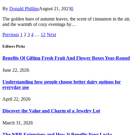
By
Donald Phillips
August 21, 2023
0
The golden hues of autumn leaves, the scent of cinnamon in the air,
and the warmth of cozy evenings by…
Previous
1
2
3
4
…
12
Next
Editors Picks
Benefits Of Gifting Fresh Fruit And Flower Boxes Year-Round
June 22, 2026
Understanding how people choose better dairy options for
everyday use
April 22, 2026
Discover the Value and Charm of a Jewelry Lot
March 31, 2026
The NBR Extensions and How It Benefits Your Locks