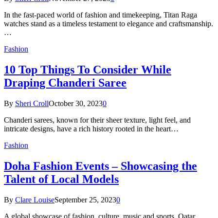
In the fast-paced world of fashion and timekeeping, Titan Raga
watches stand as a timeless testament to elegance and craftsmanship.
…
Fashion
10 Top Things To Consider While
Draping Chanderi Saree
By
Sheri Croll
October 30, 2023
0
Chanderi sarees, known for their sheer texture, light feel, and
intricate designs, have a rich history rooted in the heart…
Fashion
Doha Fashion Events – Showcasing the
Talent of Local Models
By
Clare Louise
September 25, 2023
0
A global showcase of fashion, culture, music and sports, Qatar