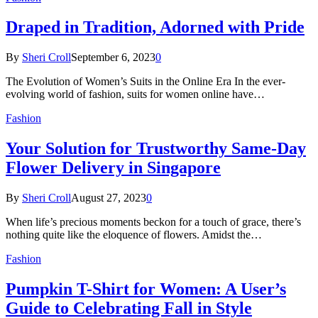
Draped in Tradition, Adorned with Pride
By
Sheri Croll
September 6, 2023
0
The Evolution of Women’s Suits in the Online Era In the ever-
evolving world of fashion, suits for women online have…
Fashion
Your Solution for Trustworthy Same-Day
Flower Delivery in Singapore
By
Sheri Croll
August 27, 2023
0
When life’s precious moments beckon for a touch of grace, there’s
nothing quite like the eloquence of flowers. Amidst the…
Fashion
Pumpkin T-Shirt for Women: A User’s
Guide to Celebrating Fall in Style