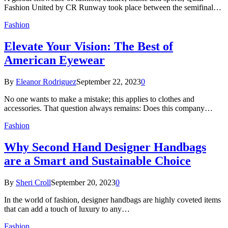
Fashion United by CR Runway took place between the semifinal…
Fashion
Elevate Your Vision: The Best of
American Eyewear
By
Eleanor Rodriguez
September 22, 2023
0
No one wants to make a mistake; this applies to clothes and
accessories. That question always remains: Does this company…
Fashion
Why Second Hand Designer Handbags
are a Smart and Sustainable Choice
By
Sheri Croll
September 20, 2023
0
In the world of fashion, designer handbags are highly coveted items
that can add a touch of luxury to any…
Fashion