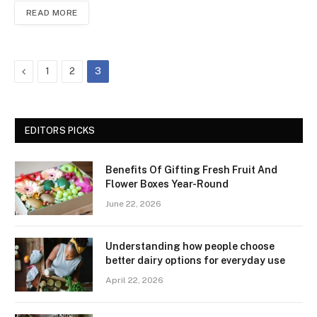
READ MORE
Previous
1
2
3
EDITORS PICKS
Benefits Of Gifting Fresh Fruit And
Flower Boxes Year-Round
June 22, 2026
Understanding how people choose
better dairy options for everyday use
April 22, 2026