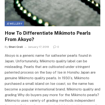
JEWELLERY
How To Differentiate Mikimoto Pearls
From Akoyo?
By
Sheri Croll
January 17, 2019
0
Akoyo is a generic name for saltwater pearls found in
Japan. Unfortunately, Mikimoto quality label can be
misleading. Pearls that are cultivated under stringent
patented process on the bay of Ise in Honshu Japan are
genuine Mikimoto quality pearls. In 1930`s, Mikimoto
purchased a small island on Ise coast, so the name has
become a popular international brand. Mikimoto quality and
grading Why do buyers pay more for the Mikimoto pearls?
Mikimoto uses variety of grading methods independent