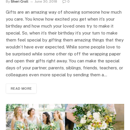
By
Sheri Croll
June 30, 2018
0
Gifts are an amazing way of showing someone how much
you care. You know how excited you get when it’s your
birthday and how much your loved ones try to make it
special. So, when it’s their birthday it’s your turn to make
them feel special by gifting them amazing things that they
wouldn’t have ever expected. While some people love to
be surprised while some other rip off the wrapping paper
and open their gifts right away. You can make the special
days of your partner, parents, siblings, friends, teachers, or
colleagues even more special by sending them a…
READ MORE