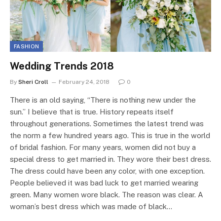
FASHION
Wedding Trends 2018
By
Sheri Croll
February 24, 2018
0
There is an old saying, “There is nothing new under the
sun.” I believe that is true. History repeats itself
throughout generations. Sometimes the latest trend was
the norm a few hundred years ago. This is true in the world
of bridal fashion. For many years, women did not buy a
special dress to get married in. They wore their best dress.
The dress could have been any color, with one exception.
People believed it was bad luck to get married wearing
green. Many women wore black. The reason was clear. A
woman’s best dress which was made of black…