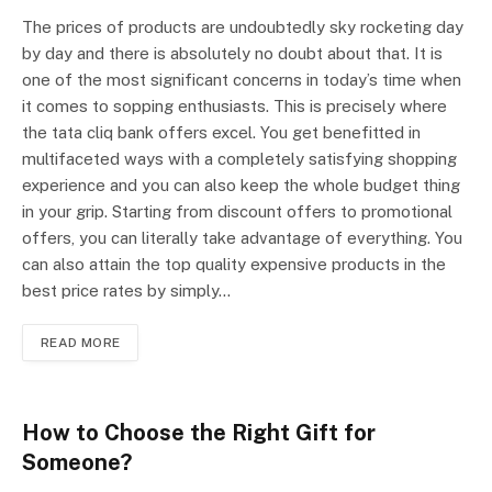
The prices of products are undoubtedly sky rocketing day
by day and there is absolutely no doubt about that. It is
one of the most significant concerns in today’s time when
it comes to sopping enthusiasts. This is precisely where
the tata cliq bank offers excel. You get benefitted in
multifaceted ways with a completely satisfying shopping
experience and you can also keep the whole budget thing
in your grip. Starting from discount offers to promotional
offers, you can literally take advantage of everything. You
can also attain the top quality expensive products in the
best price rates by simply…
READ MORE
How to Choose the Right Gift for
Someone?