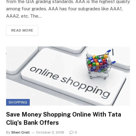
from the GIA grading standards. AAA is the highest quality
among four grades. AAA has four subgrades like AAA1,
AAA2, etc. The…
READ MORE
SHOPPING
Save Money Shopping Online With Tata
Cliq’s Bank Offers
By
Sheri Croll
October 2, 2018
0