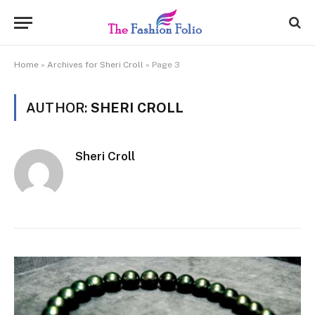
Home
»
Archives for Sheri Croll
»
Page 3
AUTHOR:
SHERI CROLL
Sheri Croll