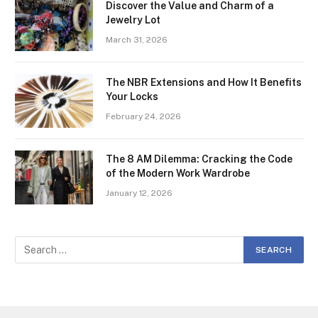
Discover the Value and Charm of a
Jewelry Lot
March 31, 2026
The NBR Extensions and How It Benefits
Your Locks
February 24, 2026
The 8 AM Dilemma: Cracking the Code
of the Modern Work Wardrobe
January 12, 2026