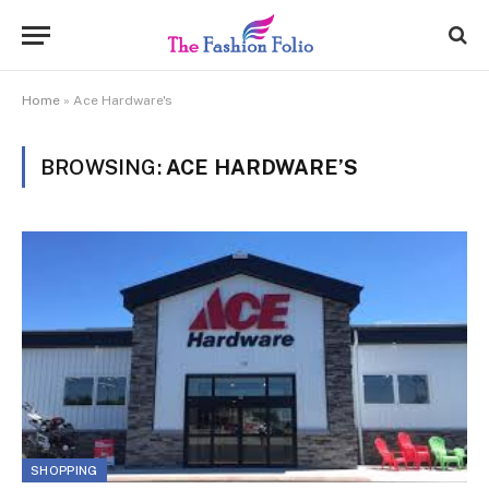
Home
»
Ace Hardware's
BROWSING:
ACE HARDWARE’S
SHOPPING