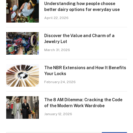
Understanding how people choose
better dairy options for everyday use
April 22, 2026
Discover the Value and Charm of a
Jewelry Lot
March 31, 2026
The NBR Extensions and How It Benefits
Your Locks
February 24, 2026
The 8 AM Dilemma: Cracking the Code
of the Modern Work Wardrobe
January 12, 2026