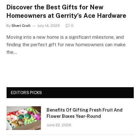
Discover the Best Gifts for New
Homeowners at Gerrity’s Ace Hardware
By
Sheri Croll
July 14, 2025
0
Moving into a new home is a significant milestone, and
finding the perfect gift for new homeowners can make
the…
EDITORS PICKS
Benefits Of Gifting Fresh Fruit And
Flower Boxes Year-Round
June 22, 2026